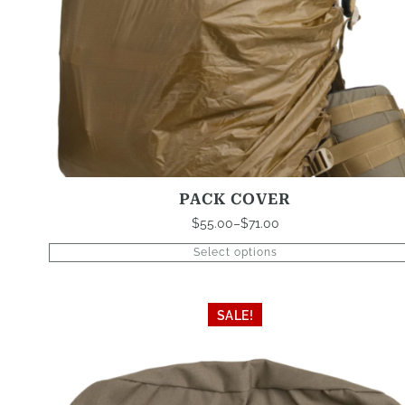
product
page
PACK COVER
$
55.00
–
$
71.00
Price
range:
Select options
$55.00
through
$71.00
This
SALE!
product
has
multiple
variants.