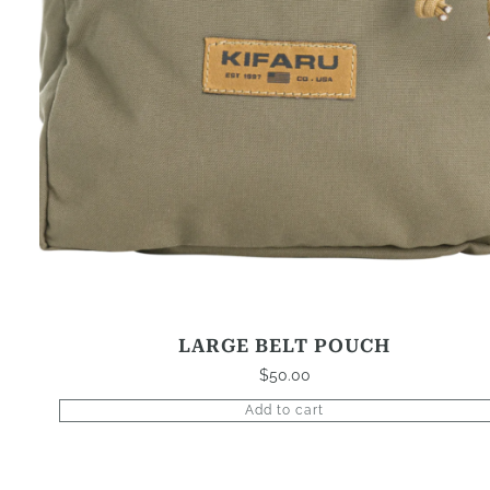
LARGE BELT POUCH
$
50.00
Add to cart