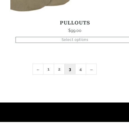
PULLOUTS
$
99.00
Select options
←
1
2
3
4
→