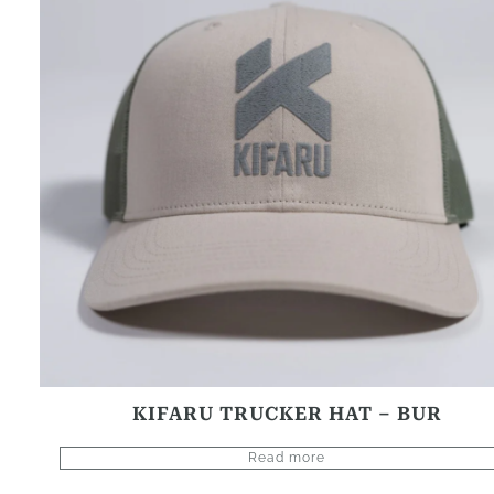
KIFARU TRUCKER HAT – BUR
Read more