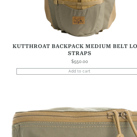
KUTTHROAT BACKPACK MEDIUM BELT L
STRAPS
$
550.00
Add to cart