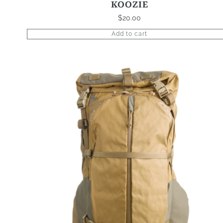
KOOZIE
$
20.00
Add to cart