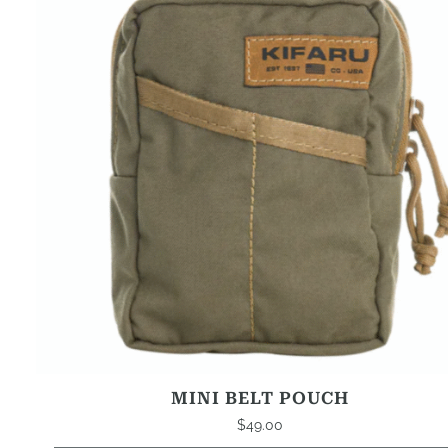
MINI BELT POUCH
$
49.00