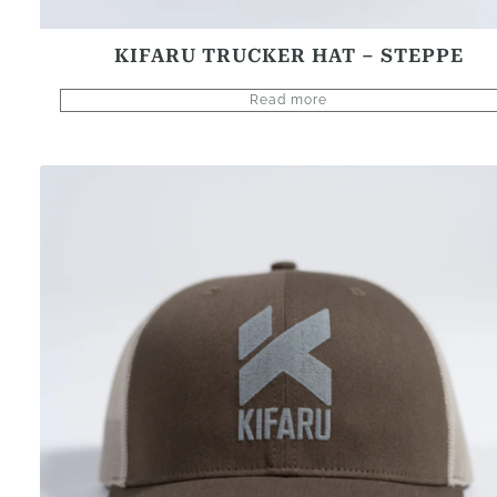
KIFARU TRUCKER HAT – STEPPE
Read more