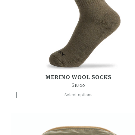
be
chosen
on
the
product
page
MERINO WOOL SOCKS
$
18.00
Select options