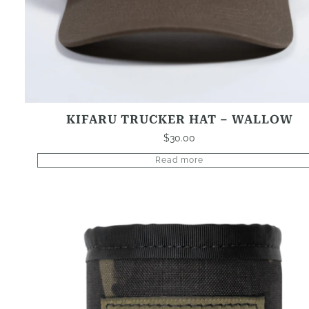
KIFARU TRUCKER HAT – WALLOW
$
30.00
Read more