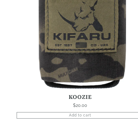
KOOZIE
$
20.00
Add to cart