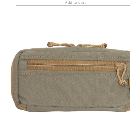
Add to cart