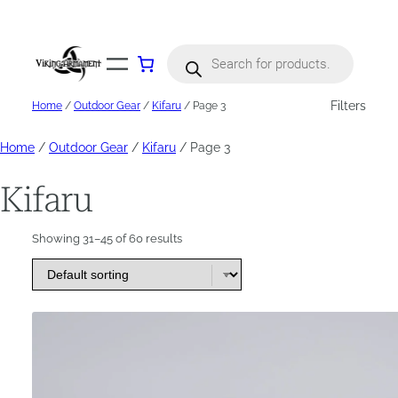
Skip
to
content
Products
search
Filters
Home
/
Outdoor Gear
/
Kifaru
/ Page 3
Home
/
Outdoor Gear
/
Kifaru
/ Page 3
Kifaru
Showing 31–45 of 60 results