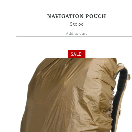
NAVIGATION POUCH
$
50.00
Add to cart
This
SALE!
product
has
multiple
variants.
The
options
may
be
chosen
on
the