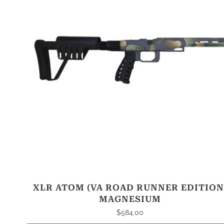
that
may
be
chosen
on
the
product
page
XLR ATOM (VA ROAD RUNNER EDITION
MAGNESIUM
$
584.00