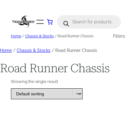
Skip
to
content
Products
search
Filters
Home
/
Chassis & Stocks
/ Road Runner Chassis
Home
/
Chassis & Stocks
/ Road Runner Chassis
Road Runner Chassis
Showing the single result
This
product
has
options