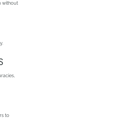
m without
y.
S
uracies,
rs to