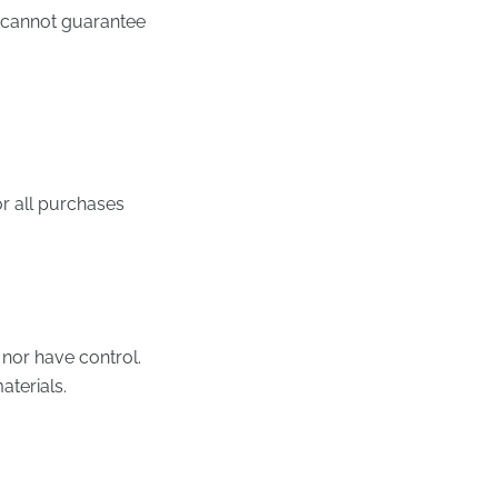
e cannot guarantee
r all purchases
 nor have control.
aterials.