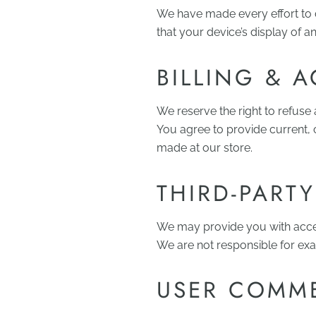
We have made every effort to 
that your device’s display of a
BILLING & 
We reserve the right to refuse
You agree to provide current,
made at our store.
THIRD-PARTY
We may provide you with access
We are not responsible for exa
USER COMME