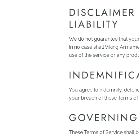
DISCLAIMER
LIABILITY
We do not guarantee that your u
In no case shall Viking Armamen
use of the service or any pro
INDEMNIFIC
You agree to indemnify, defen
your breach of these Terms of S
GOVERNING
These Terms of Service shall 