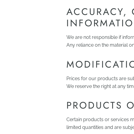
ACCURACY, 
INFORMATI
We are not responsible if infor
Any reliance on the material on 
MODIFICATI
Prices for our products are su
We reserve the right at any tim
PRODUCTS O
Certain products or services m
limited quantities and are subj