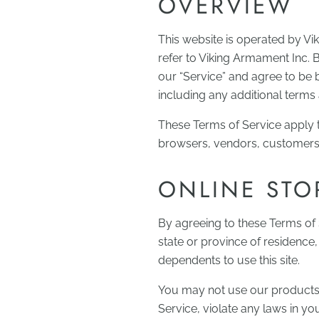
OVERVIEW
This website is operated by Vi
refer to Viking Armament Inc. 
our “Service” and agree to be 
including any additional terms 
These Terms of Service apply to
browsers, vendors, customers,
ONLINE STO
By agreeing to these Terms of S
state or province of residence
dependents to use this site.
You may not use our products f
Service, violate any laws in you