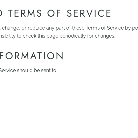
 TERMS OF SERVICE
, change, or replace any part of these Terms of Service by p
nsibility to check this page periodically for changes.
NFORMATION
ervice should be sent to: