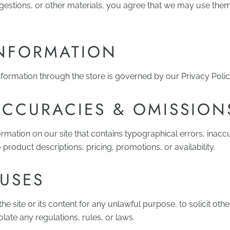
ggestions, or other materials, you agree that we may use the
INFORMATION
formation through the store is governed by our Privacy Polic
ACCURACIES & OMISSION
rmation on our site that contains typographical errors, inacc
 product descriptions, pricing, promotions, or availability.
 USES
e site or its content for any unlawful purpose, to solicit othe
olate any regulations, rules, or laws.