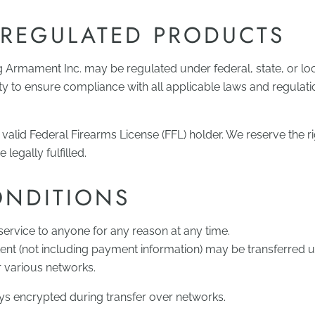
 REGULATED PRODUCTS
g Armament Inc. may be regulated under federal, state, or loc
lity to ensure compliance with all applicable laws and regulat
valid Federal Firearms License (FFL) holder. We reserve the ri
legally fulfilled.
ONDITIONS
service to anyone for any reason at any time.
ent (not including payment information) may be transferred
r various networks.
ays encrypted during transfer over networks.