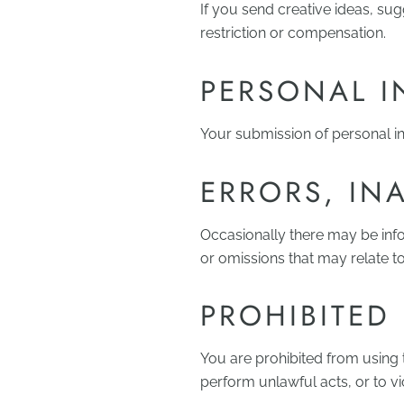
If you send creative ideas, su
restriction or compensation.
PERSONAL 
Your submission of personal in
ERRORS, IN
Occasionally there may be info
or omissions that may relate to
PROHIBITED
You are prohibited from using th
perform unlawful acts, or to vi