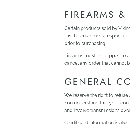
FIREARMS &
Certain products sold by Vikin
It is the customer’s responsibi
prior to purchasing.
Firearms must be shipped to a 
cancel any order that cannot be 
GENERAL C
We reserve the right to refuse 
You understand that your cont
and involve transmissions ove
Credit card information is alw