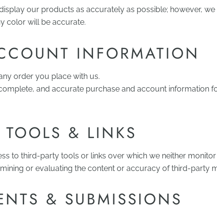
display our products as accurately as possible; however, w
ny color will be accurate.
ACCOUNT INFORMATION
 any order you place with us.
 complete, and accurate purchase and account information fo
 TOOLS & LINKS
 to third-party tools or links over which we neither monitor
mining or evaluating the content or accuracy of third-party m
NTS & SUBMISSIONS