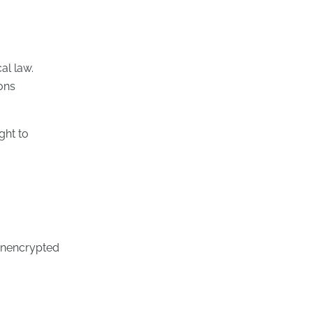
al law.
ions
ght to
 unencrypted