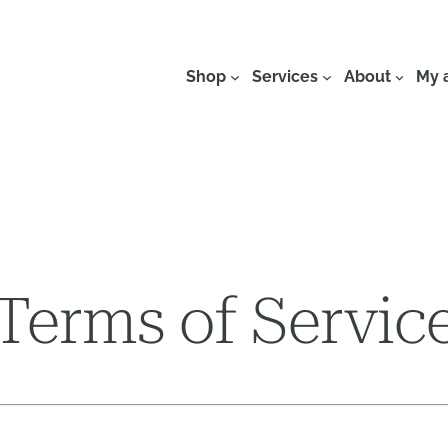
Shop
Services
About
My 
Terms of Servic