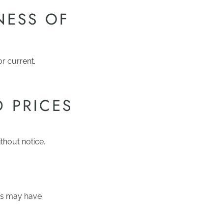
NESS OF
or current.
D PRICES
thout notice.
ces may have
.