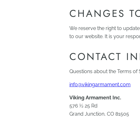
CHANGES TO
We reserve the right to update
to our website. It is your respo
CONTACT I
Questions about the Terms of S
info@vikingarmament.com
Viking Armament Inc.
576 ½ 25 Rd
Grand Junction, CO 81505