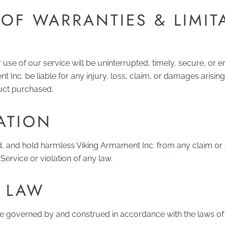
 OF WARRANTIES & LIMIT
se of our service will be uninterrupted, timely, secure, or er
t Inc. be liable for any injury, loss, claim, or damages arisi
duct purchased.
ATION
d, and hold harmless Viking Armament Inc. from any claim o
ervice or violation of any law.
 LAW
be governed by and construed in accordance with the laws of 