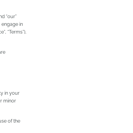
nd “our”
u engage in
e”, “Terms”),
are
ty in your
ur minor
use of the