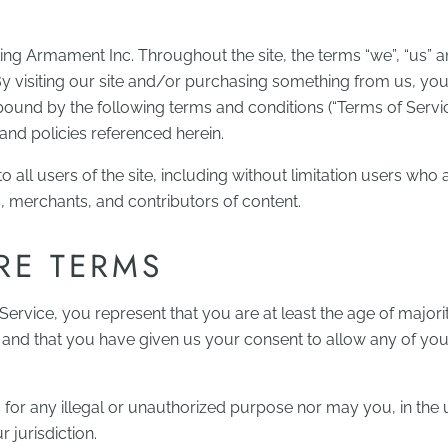
king Armament Inc. Throughout the site, the terms “we”, “us” a
By visiting our site and/or purchasing something from us, yo
bound by the following terms and conditions (“Terms of Servic
and policies referenced herein.
 all users of the site, including without limitation users who 
 merchants, and contributors of content.
RE TERMS
ervice, you represent that you are at least the age of majori
, and that you have given us your consent to allow any of yo
or any illegal or unauthorized purpose nor may you, in the 
r jurisdiction.