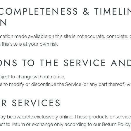
COMPLETENESS & TIMELI
ON
mation made available on this site is not accurate, complete, 
this site is at your own risk.
ONS TO THE SERVICE AN
bject to change without notice.
e to modify or discontinue the Service (or any part thereof) wi
R SERVICES
ay be available exclusively online. These products or servi
ect to return or exchange only according to our Return Policy