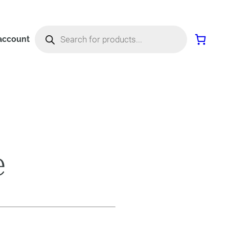
Products
search
account
e