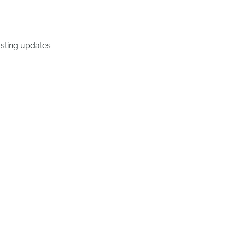
osting updates