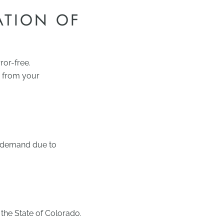
ATION OF
ror-free.
ng from your
r demand due to
the State of Colorado.