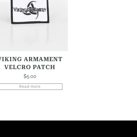
VIKING ARMAMENT
VELCRO PATCH
$
5.00
Read more