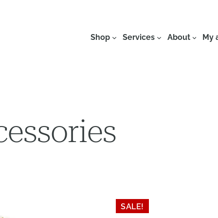
Shop
Services
About
My 
cessories
SALE!