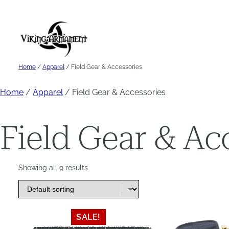
Skip
to
content
Home
/
Apparel
/ Field Gear & Accessories
Home
/
Apparel
/ Field Gear & Accessories
Field Gear & Ac
Showing all 9 results
This
This
SALE!