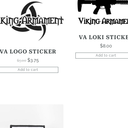
VA LOKI STICK
$
8.00
VA LOGO STICKER
Add to cart
$
3.75
$
5.00
Original
Current
price
price
Add to cart
was:
is:
$5.00.
$3.75.