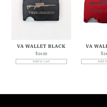
VA WALLET BLACK
VA WAL
$
34.99
$
34
Add to cart
Add t