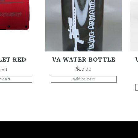
LET RED
VA WATER BOTTLE
.99
$
20.00
o cart
Add to cart