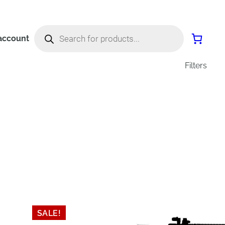
Products
search
account
Filters
SALE!