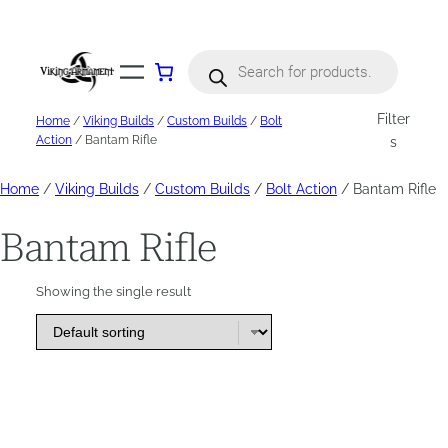
Skip
to
content
Products
search
Filter
Home
/
Viking Builds
/
Custom Builds
/
Bolt
Action
/ Bantam Rifle
s
Home
/
Viking Builds
/
Custom Builds
/
Bolt Action
/ Bantam Rifle
Bantam Rifle
Showing the single result
This
product
has