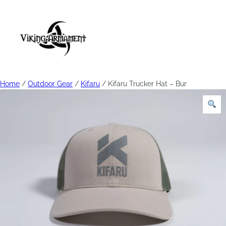
Home
/
Outdoor Gear
/
Kifaru
/ Kifaru Trucker Hat – Bur