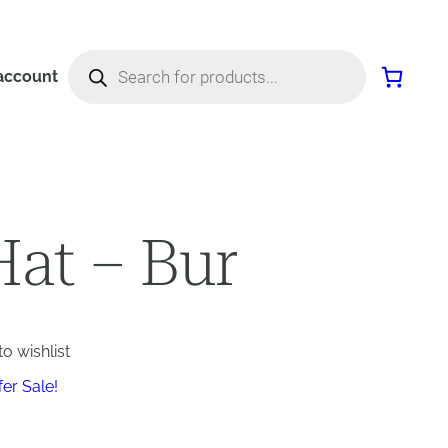
Products
search
account
Hat – Bur
o wishlist
fer Sale!