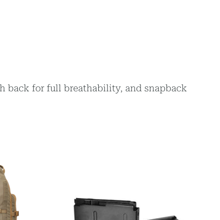
h back for full breathability, and snapback