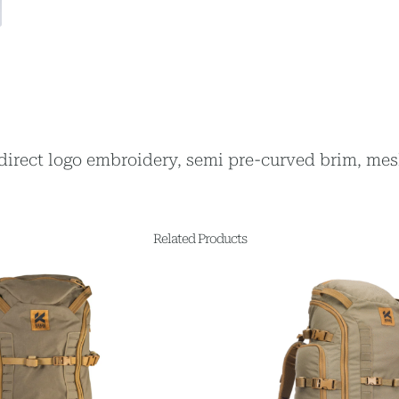
, direct logo embroidery, semi pre-curved brim, mes
Related Products