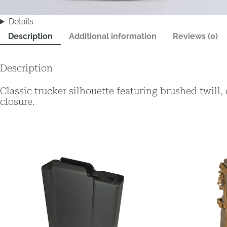
Details
Description
Additional information
Reviews (0)
Description
Classic trucker silhouette featuring brushed twill
closure.