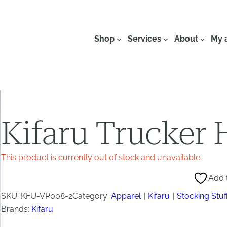
Shop
Services
About
My 
Kifaru Trucker 
This product is currently out of stock and unavailable.
Add t
SKU:
KFU-VP008-2
Category:
Apparel
Kifaru
Stocking Stuf
Brands:
Kifaru