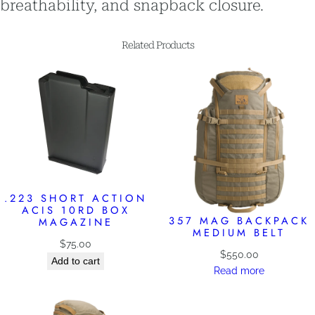
breathability, and snapback closure.
Related Products
.223 SHORT ACTION
ACIS 10RD BOX
357 MAG BACKPACK
MAGAZINE
MEDIUM BELT
$
75.00
$
550.00
Add to cart
Read more