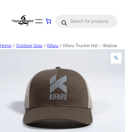
Products
search
Home
/
Outdoor Gear
/
Kifaru
/ Kifaru Trucker Hat – Wallow