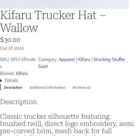
Kifaru Trucker Hat –
Wallow
$
30.00
Out of stock
SKU:
KFU-VP008-
Category:
Apparel
Kifaru
Stocking Stuffer
1
Sale!
Brands:
Kifaru
Details
Description
Additional information
Reviews (0)
Description
Classic trucker silhouette featuring
brushed twill, direct logo embroidery, semi
pre-curved brim, mesh back for full