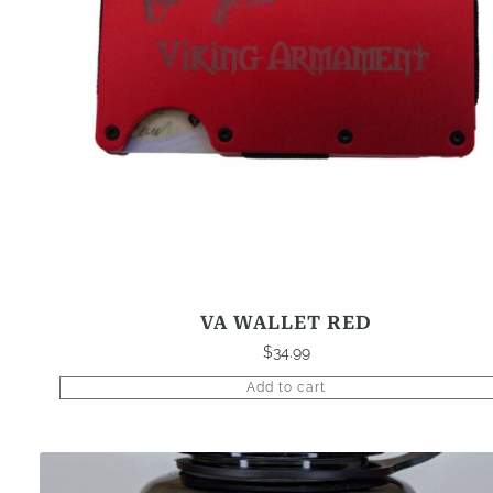
VA WALLET RED
$
34.99
Add to cart