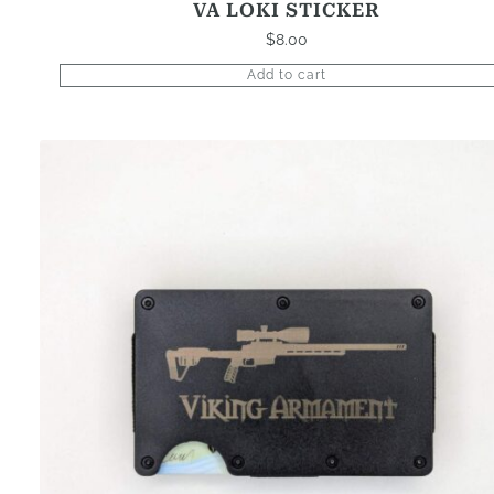
VA LOKI STICKER
$
8.00
Add to cart