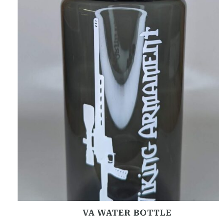
VA WATER BOTTLE