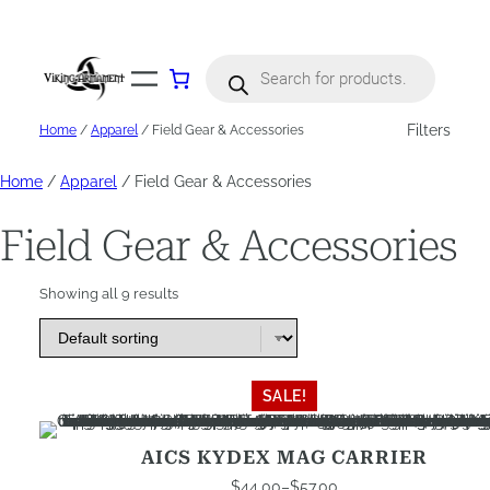
Skip
to
content
Products
search
Filters
Home
/
Apparel
/ Field Gear & Accessories
Home
/
Apparel
/ Field Gear & Accessories
Field Gear & Accessories
Showing all 9 results
This
SALE!
product
has
AICS KYDEX MAG CARRIER
multiple
$
44.00
–
$
57.00