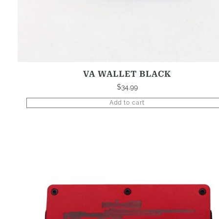
VA WALLET BLACK
$
34.99
Add to cart