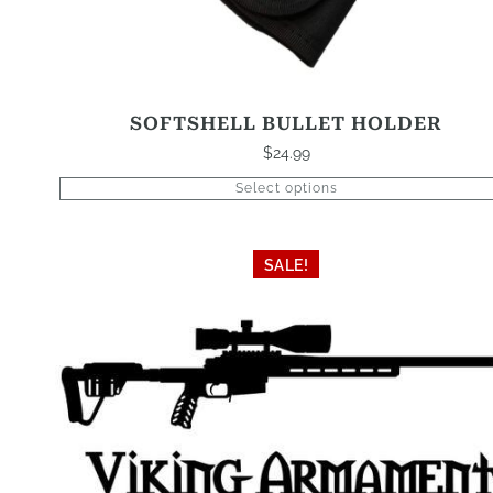
SOFTSHELL BULLET HOLDER
$
24.99
Select options
SALE!