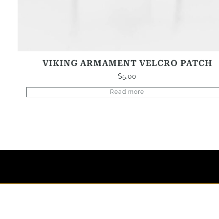
VIKING ARMAMENT VELCRO PATCH
$
5.00
Read more