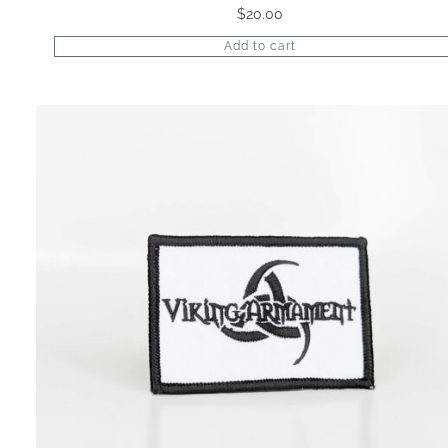
$
20.00
Add to cart