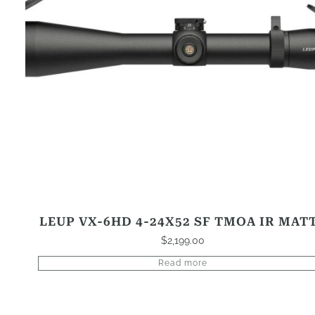
LEUP VX-6HD 4-24X52 SF TMOA IR MAT
$
2,199.00
Read more