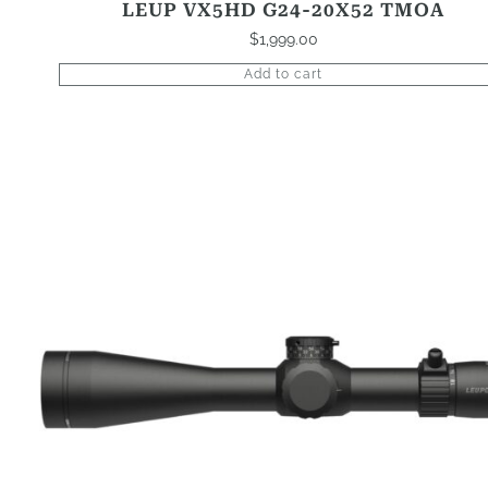
LEUP VX5HD G24-20X52 TMOA
$
1,999.00
Add to cart