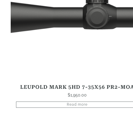
LEUPOLD MARK 5HD 7-35X56 PR2-MO
$
1,950.00
Read more