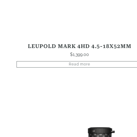
LEUPOLD MARK 4HD 4.5-18X52MM
$
1,399.00
Read more