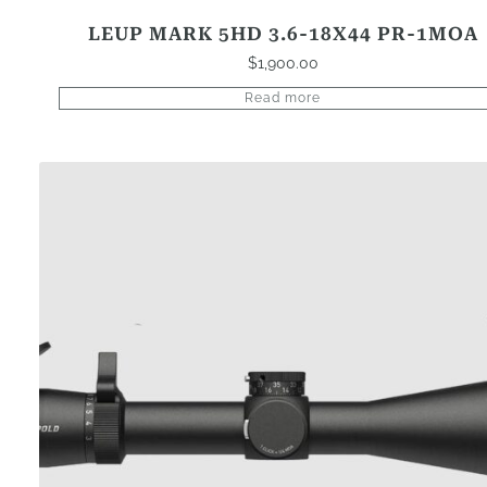
LEUP MARK 5HD 3.6-18X44 PR-1MOA
$
1,900.00
Read more