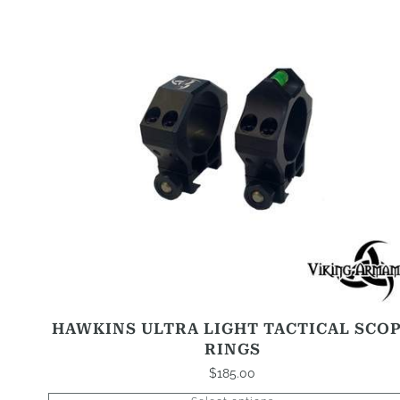
This
product
has
options
that
may
be
chosen
on
the
product
page
HAWKINS ULTRA LIGHT TACTICAL SCO
RINGS
$
185.00