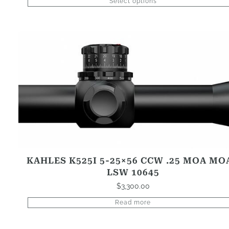
Select options
KAHLES K525I 5-25×56 CCW .25 MOA MO
LSW 10645
$
3,300.00
Read more