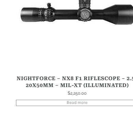
NIGHTFORCE – NX8 F1 RIFLESCOPE – 2.
20X50MM – MIL-XT (ILLUMINATED)
$
2,250.00
Read more