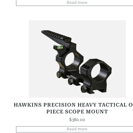
Read more
HAWKINS PRECISION HEAVY TACTICAL 
PIECE SCOPE MOUNT
$
380.00
Read more