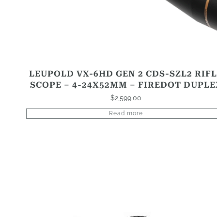
LEUPOLD VX-6HD GEN 2 CDS-SZL2 RIF
SCOPE – 4-24X52MM – FIREDOT DUPLE
$
2,599.00
Read more