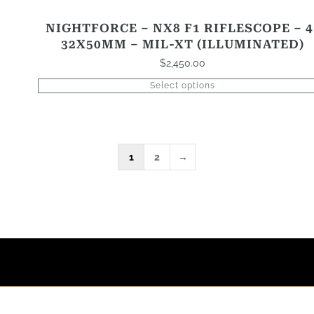
NIGHTFORCE – NX8 F1 RIFLESCOPE – 4
32X50MM – MIL-XT (ILLUMINATED)
$
2,450.00
Select options
1
2
→