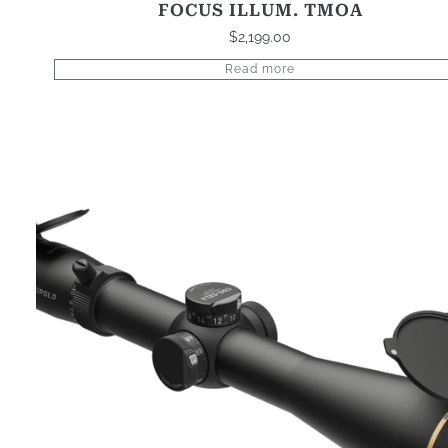
FOCUS ILLUM. TMOA
$
2,199.00
Read more