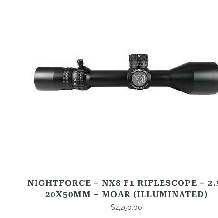
NIGHTFORCE – NX8 F1 RIFLESCOPE – 2.
20X50MM – MOAR (ILLUMINATED)
$
2,250.00