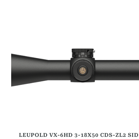
LEUPOLD VX-6HD 3-18X50 CDS-ZL2 SID