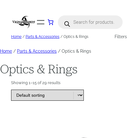
Skip
to
content
Products
search
Filters
Home
/
Parts & Accessories
/ Optics & Rings
Home
/
Parts & Accessories
/ Optics & Rings
Optics & Rings
Showing 1–15 of 29 results