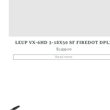
LEUP VX-6HD 3-18X50 SF FIREDOT DPL
$
1,999.00
Read more