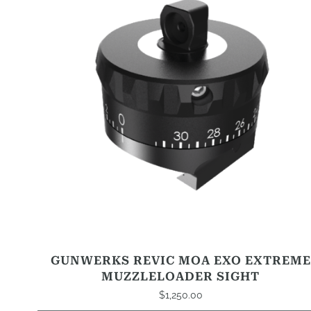
GUNWERKS REVIC MOA EXO EXTREME
MUZZLELOADER SIGHT
$
1,250.00