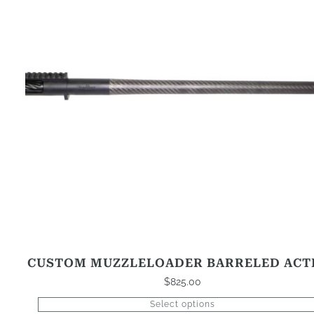
that
may
be
chosen
on
the
product
page
CUSTOM MUZZLELOADER BARRELED ACT
$
825.00
Select options