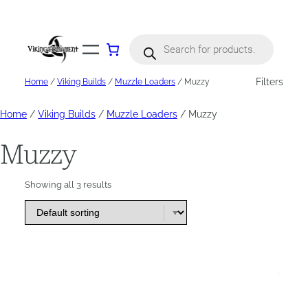
Skip
to
content
Products
search
Filters
Home
/
Viking Builds
/
Muzzle Loaders
/ Muzzy
Home
/
Viking Builds
/
Muzzle Loaders
/ Muzzy
Muzzy
Showing all 3 results
This
product
has
options