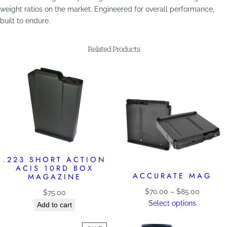
weight ratios on the market. Engineered for overall performance,
built to endure.
Related Products
.223 SHORT ACTION
ACIS 10RD BOX
ACCURATE MAG
MAGAZINE
Price
$
70.00
–
$
85.00
$
75.00
range:
Select options
Add to cart
$70.00
through