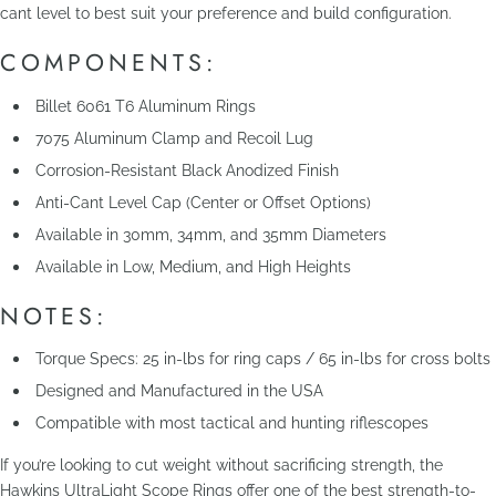
cant level to best suit your preference and build configuration.
COMPONENTS:
Billet 6061 T6 Aluminum Rings
7075 Aluminum Clamp and Recoil Lug
Corrosion-Resistant Black Anodized Finish
Anti-Cant Level Cap (Center or Offset Options)
Available in 30mm, 34mm, and 35mm Diameters
Available in Low, Medium, and High Heights
NOTES:
Torque Specs: 25 in-lbs for ring caps / 65 in-lbs for cross bolts
Designed and Manufactured in the USA
Compatible with most tactical and hunting riflescopes
If you’re looking to cut weight without sacrificing strength, the
Hawkins UltraLight Scope Rings offer one of the best strength-to-