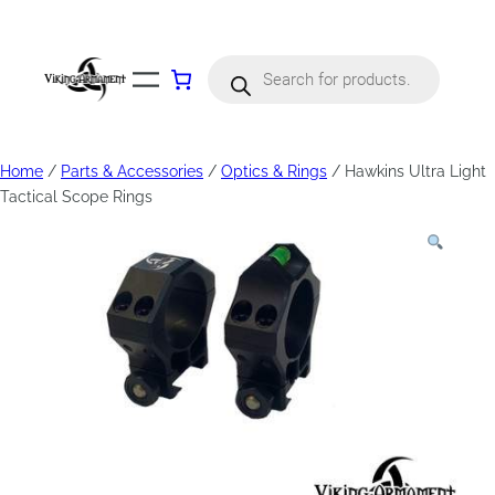
Products
search
Home
/
Parts & Accessories
/
Optics & Rings
/ Hawkins Ultra Light
Tactical Scope Rings