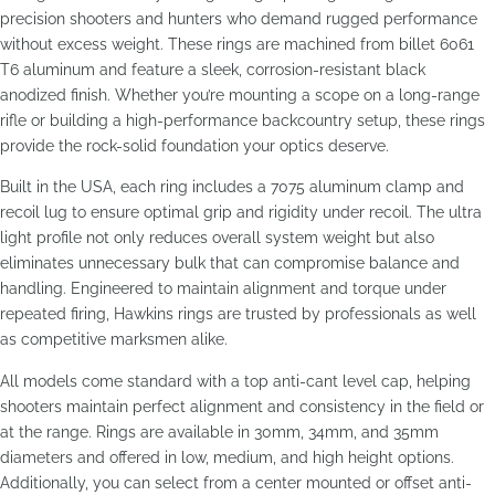
precision shooters and hunters who demand rugged performance
without excess weight. These rings are machined from billet 6061
T6 aluminum and feature a sleek, corrosion-resistant black
anodized finish. Whether you’re mounting a scope on a long-range
rifle or building a high-performance backcountry setup, these rings
provide the rock-solid foundation your optics deserve.
Built in the USA, each ring includes a 7075 aluminum clamp and
recoil lug to ensure optimal grip and rigidity under recoil. The ultra
light profile not only reduces overall system weight but also
eliminates unnecessary bulk that can compromise balance and
handling. Engineered to maintain alignment and torque under
repeated firing, Hawkins rings are trusted by professionals as well
as competitive marksmen alike.
All models come standard with a top anti-cant level cap, helping
shooters maintain perfect alignment and consistency in the field or
at the range. Rings are available in 30mm, 34mm, and 35mm
diameters and offered in low, medium, and high height options.
Additionally, you can select from a center mounted or offset anti-