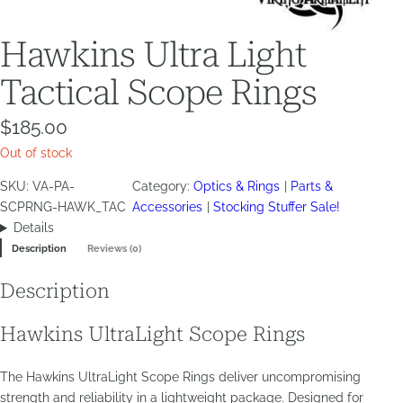
Hawkins Ultra Light
Tactical Scope Rings
$
185.00
Out of stock
SKU:
VA-PA-
Category:
Optics & Rings
Parts &
SCPRNG-HAWK_TAC
Accessories
Stocking Stuffer Sale!
Details
Description
Reviews (0)
Description
Hawkins UltraLight Scope Rings
The Hawkins UltraLight Scope Rings deliver uncompromising
strength and reliability in a lightweight package. Designed for