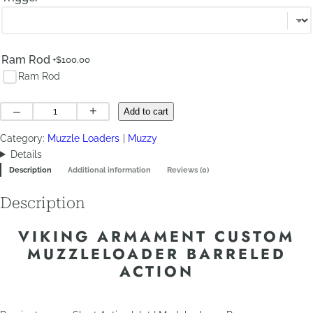
Ram Rod
+$
100.00
Ram Rod
Custom
–
+
Add to cart
Muzzleloader
Category:
Muzzle Loaders
Muzzy
Barreled
Details
Action
Description
Additional information
Reviews (0)
quantity
Description
VIKING ARMAMENT CUSTOM
MUZZLELOADER BARRELED
ACTION