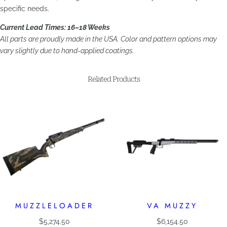
specific needs.
Current Lead Times: 16–18 Weeks
All parts are proudly made in the USA. Color and pattern options may
vary slightly due to hand-applied coatings.
Related Products
MUZZLELOADER
VA MUZZY
$
5,274.50
$
6,154.50