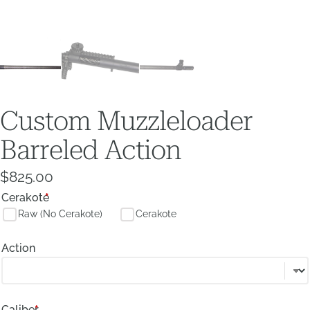
Custom Muzzleloader
Barreled Action
$
825.00
Cerakote
*
Raw (No Cerakote)
Cerakote
Action
Caliber
*