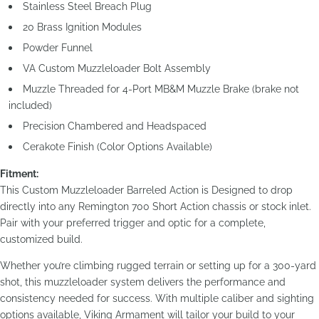
Stainless Steel Breach Plug
20 Brass Ignition Modules
Powder Funnel
VA Custom Muzzleloader Bolt Assembly
Muzzle Threaded for 4-Port MB&M Muzzle Brake (brake not
included)
Precision Chambered and Headspaced
Cerakote Finish (Color Options Available)
Fitment:
This Custom Muzzleloader Barreled Action is Designed to drop
directly into any Remington 700 Short Action chassis or stock inlet.
Pair with your preferred trigger and optic for a complete,
customized build.
Whether you’re climbing rugged terrain or setting up for a 300-yard
shot, this muzzleloader system delivers the performance and
consistency needed for success. With multiple caliber and sighting
options available, Viking Armament will tailor your build to your