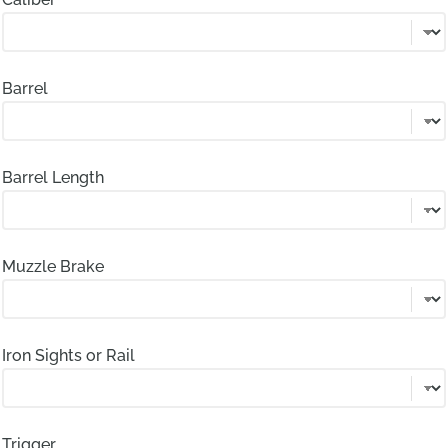
Barrel
Barrel Length
Muzzle Brake
Iron Sights or Rail
Trigger