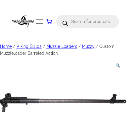
Products
search
Home
/
Viking Builds
/
Muzzle Loaders
/
Muzzy
/ Custom
Muzzleloader Barreled Action