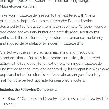
Remington 700 Short Action Inlet | Modular Long-Range
Muzzleloader Platform
Take your muzzleloader season to the next level with Viking
Armament’s drop-in Custom Muzzleloader Barreled Action—
designed to fit short action Remington 700 inlets. Whether you’re a
dedicated backcountry hunter or a precision-focused firearms
enthusiast, this platform brings custom performance, modularity,
and rugged dependability to modern muzzleloading.
Crafted with the same precision machining and meticulous
standards that define all Viking Armament builds, this barreled
action is the foundation for an extreme long-range muzzleloader.
Engineered for accuracy and adaptability, it’s compatible with many
popular short action chassis or stocks already in your inventory—
making it the perfect upgrade for seasoned shooters.
Includes the Following Components:
Brux 26″ Carbon Barrel (1:20 twist for .40 & .45 cal | 1:24 twist for
.50 cal)