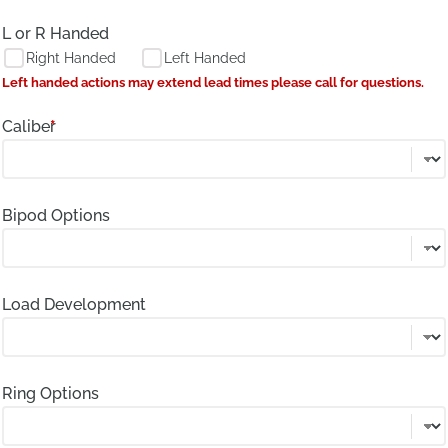
L or R Handed
Right Handed
Left Handed
Left handed actions may extend lead times please call for questions.
Caliber
*
Bipod Options
Load Development
Ring Options