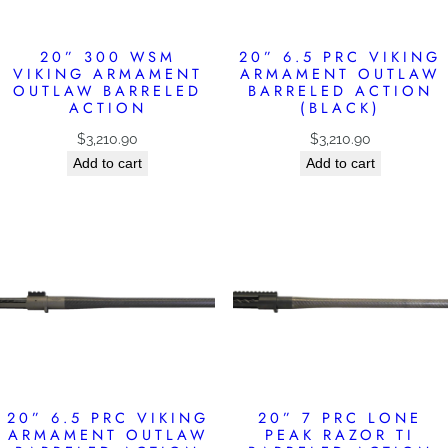
20” 300 WSM
20” 6.5 PRC VIKING
VIKING ARMAMENT
ARMAMENT OUTLAW
OUTLAW BARRELED
BARRELED ACTION
ACTION
(BLACK)
$
3,210.90
$
3,210.90
Add to cart
Add to cart
20” 6.5 PRC VIKING
20” 7 PRC LONE
ARMAMENT OUTLAW
PEAK RAZOR TI