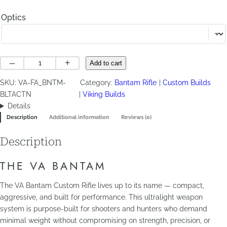
Optics
VA
–
+
Add to cart
Bantam
SKU:
VA-FA_BNTM-
Category:
Bantam Rifle
Custom Builds
quantity
BLTACTN
Viking Builds
Details
Description
Additional information
Reviews (0)
Description
THE VA BANTAM
The VA Bantam Custom Rifle lives up to its name — compact,
aggressive, and built for performance. This ultralight weapon
system is purpose-built for shooters and hunters who demand
minimal weight without compromising on strength, precision, or