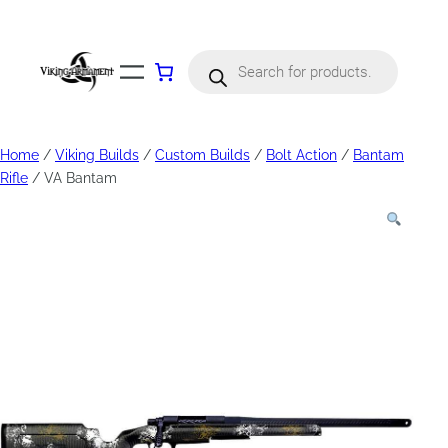
Products
search
Home
/
Viking Builds
/
Custom Builds
/
Bolt Action
/
Bantam
Rifle
/ VA Bantam