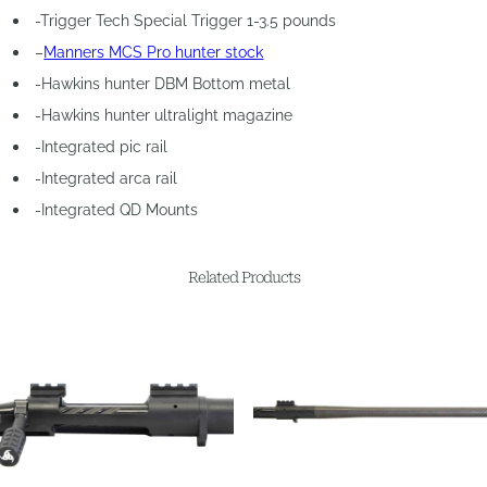
-Trigger Tech Special Trigger 1-3.5 pounds
–
Manners MCS Pro hunter stock
-Hawkins hunter DBM Bottom metal
-Hawkins hunter ultralight magazine
-Integrated pic rail
-Integrated arca rail
-Integrated QD Mounts
Related Products