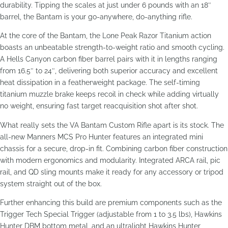
durability. Tipping the scales at just under 6 pounds with an 18″
barrel, the Bantam is your go-anywhere, do-anything rifle.
At the core of the Bantam, the Lone Peak Razor Titanium action
boasts an unbeatable strength-to-weight ratio and smooth cycling.
A Hells Canyon carbon fiber barrel pairs with it in lengths ranging
from 16.5″ to 24″, delivering both superior accuracy and excellent
heat dissipation in a featherweight package. The self-timing
titanium muzzle brake keeps recoil in check while adding virtually
no weight, ensuring fast target reacquisition shot after shot.
What really sets the VA Bantam Custom Rifle apart is its stock. The
all-new Manners MCS Pro Hunter features an integrated mini
chassis for a secure, drop-in fit. Combining carbon fiber construction
with modern ergonomics and modularity. Integrated ARCA rail, pic
rail, and QD sling mounts make it ready for any accessory or tripod
system straight out of the box.
Further enhancing this build are premium components such as the
Trigger Tech Special Trigger (adjustable from 1 to 3.5 lbs), Hawkins
Hunter DBM bottom metal, and an ultralight Hawkins Hunter