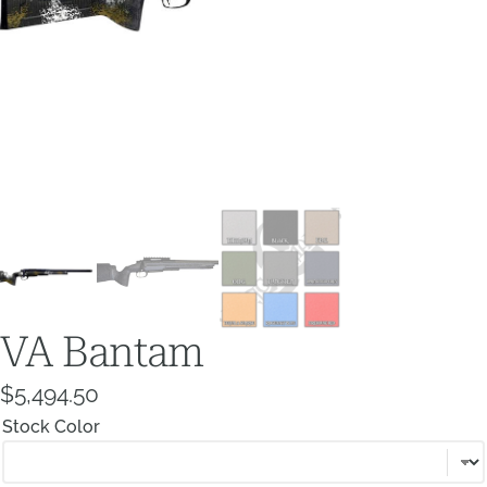
VA Bantam
$
5,494.50
Stock Color