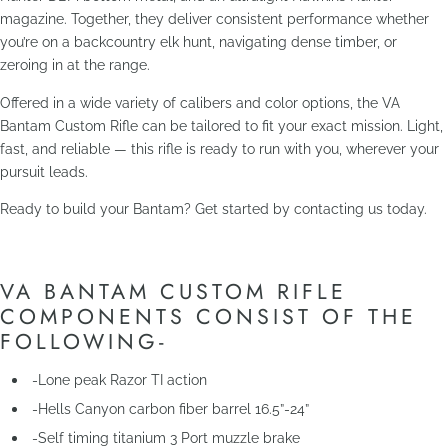
magazine. Together, they deliver consistent performance whether
you’re on a backcountry elk hunt, navigating dense timber, or
zeroing in at the range.
Offered in a wide variety of calibers and color options, the VA
Bantam Custom Rifle can be tailored to fit your exact mission. Light,
fast, and reliable — this rifle is ready to run with you, wherever your
pursuit leads.
Ready to build your Bantam? Get started by contacting us today.
VA BANTAM CUSTOM RIFLE
COMPONENTS CONSIST OF THE
FOLLOWING-
-Lone peak Razor TI action
-Hells Canyon carbon fiber barrel 16.5”-24”
-Self timing titanium 3 Port muzzle brake