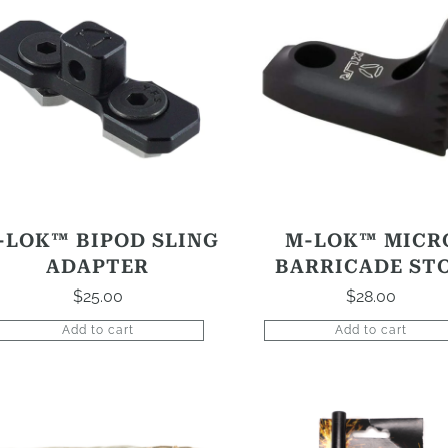
-LOK™ BIPOD SLING
M-LOK™ MICR
ADAPTER
BARRICADE ST
$
25.00
$
28.00
Add to cart
Add to cart