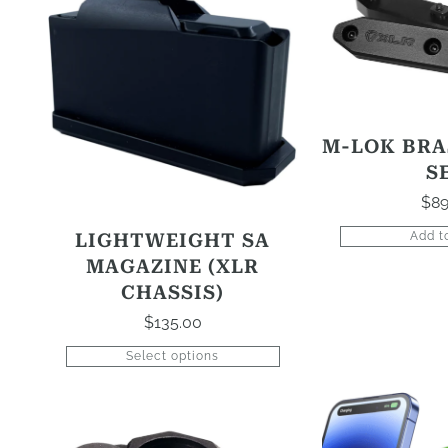
product
has
options
that
may
be
M-LOK BRA
chosen
S
on
$
89
the
product
LIGHTWEIGHT SA
Add t
page
MAGAZINE (XLR
CHASSIS)
$
135.00
Select options