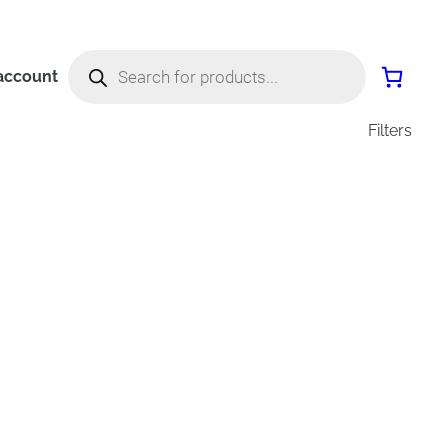
Products
search
account
Filters