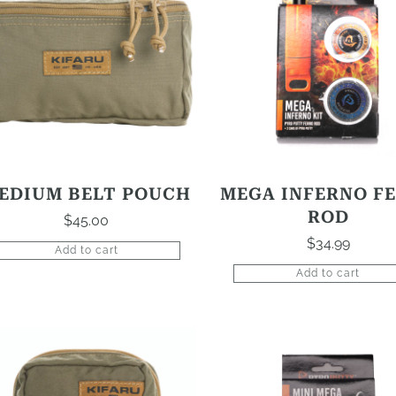
EDIUM BELT POUCH
MEGA INFERNO F
ROD
$
45.00
$
34.99
Add to cart
Add to cart