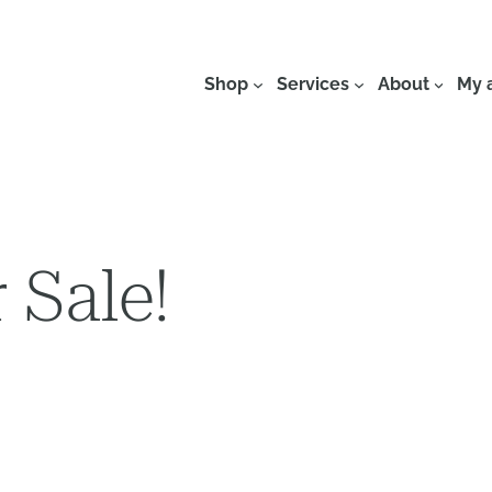
Shop
Services
About
My 
 Sale!
This