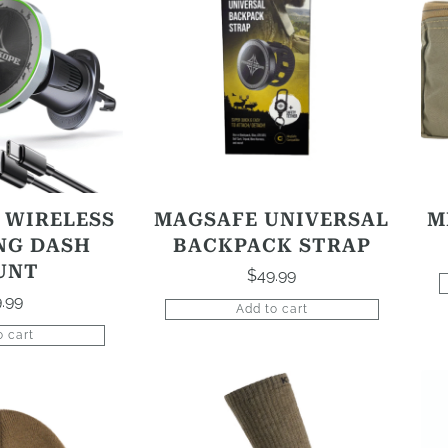
 WIRELESS
MAGSAFE UNIVERSAL
M
NG DASH
BACKPACK STRAP
UNT
$
49.99
.99
Add to cart
o cart
This
product
has