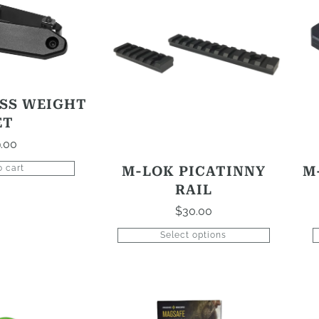
product
has
options
that
may
be
SS WEIGHT
chosen
ET
on
.00
the
product
M-LOK PICATINNY
M
o cart
page
RAIL
$
30.00
Select options