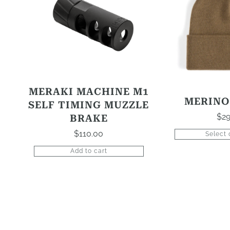
multiple
variants.
The
options
may
be
chosen
MERAKI MACHINE M1
on
MERINO
SELF TIMING MUZZLE
the
$
29
BRAKE
product
$
110.00
Select 
page
Add to cart