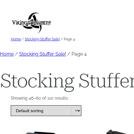
Skip
to
content
Home
/
Stocking Stuffer Sale!
/ Page 4
Home
/
Stocking Stuffer Sale!
/ Page 4
Stocking Stuffer
Showing 46–60 of 110 results
This