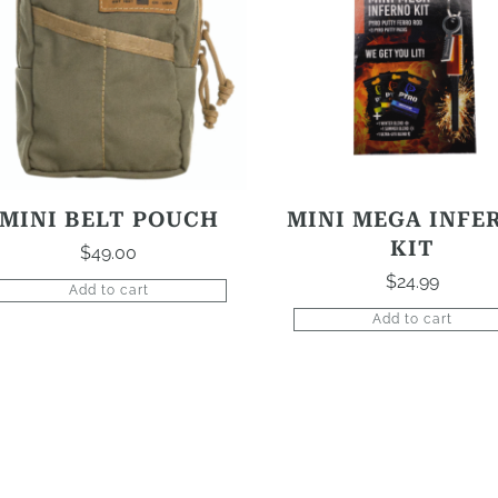
MINI BELT POUCH
MINI MEGA INFE
KIT
$
49.00
$
24.99
Add to cart
Add to cart