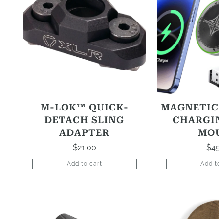
M-LOK™ QUICK-
MAGNETIC
DETACH SLING
CHARGI
ADAPTER
MO
$
21.00
$
49
Add to cart
Add t
This
product
has