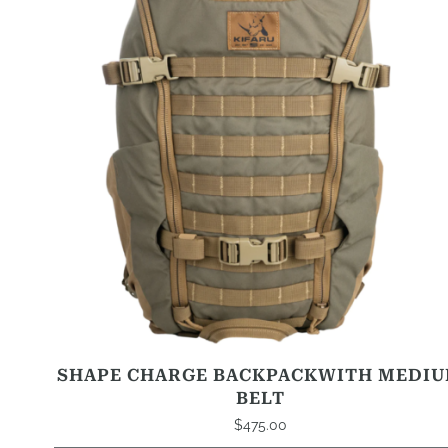
variants.
The
options
may
be
chosen
on
the
product
page
SHAPE CHARGE BACKPACKWITH MEDI
BELT
$
475.00