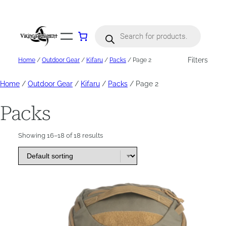
Skip
to
content
Products
search
Filters
Home
/
Outdoor Gear
/
Kifaru
/
Packs
/ Page 2
Home
/
Outdoor Gear
/
Kifaru
/
Packs
/ Page 2
Packs
Showing 16–18 of 18 results
This
product
has
multiple