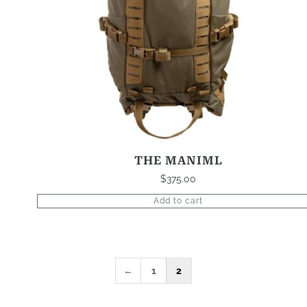
THE MANIML
$
375.00
Add to cart
←
1
2