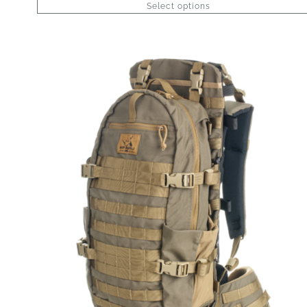
Select options