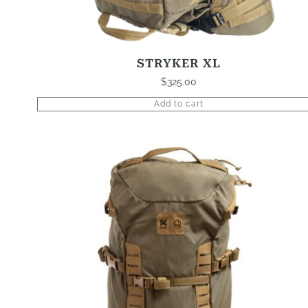
STRYKER XL
$
325.00
Add to cart