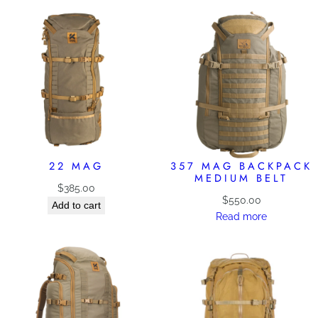
22 MAG
357 MAG BACKPACK
MEDIUM BELT
$
385.00
$
550.00
Add to cart
Read more