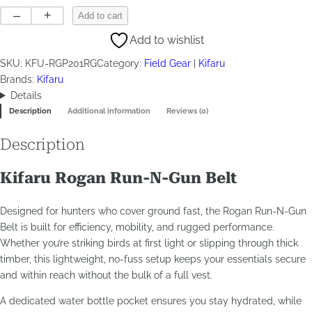
Rogan
–
+
Add to cart
Run-
Add to wishlist
N-
Gun
SKU:
KFU-RGP201RG
Category:
Field Gear
Kifaru
quantity
Brands:
Kifaru
Details
Description
Additional information
Reviews (0)
Description
Kifaru Rogan Run-N-Gun Belt
Designed for hunters who cover ground fast, the Rogan Run-N-Gun
Belt is built for efficiency, mobility, and rugged performance.
Whether you’re striking birds at first light or slipping through thick
timber, this lightweight, no-fuss setup keeps your essentials secure
and within reach without the bulk of a full vest.
A dedicated water bottle pocket ensures you stay hydrated, while