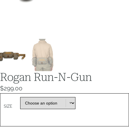
Rogan Run-N-Gun
$
299.00
SIZE