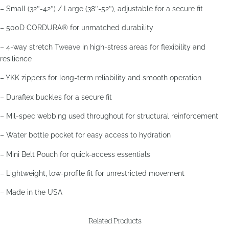
– Small (32″-42″) / Large (38″-52″), adjustable for a secure fit
– 500D CORDURA® for unmatched durability
– 4-way stretch Tweave in high-stress areas for flexibility and
resilience
– YKK zippers for long-term reliability and smooth operation
– Duraflex buckles for a secure fit
– Mil-spec webbing used throughout for structural reinforcement
– Water bottle pocket for easy access to hydration
– Mini Belt Pouch for quick-access essentials
– Lightweight, low-profile fit for unrestricted movement
– Made in the USA
Related Products