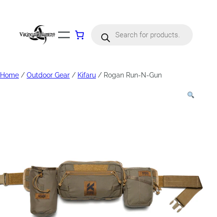
Products
search
Home
/
Outdoor Gear
/
Kifaru
/ Rogan Run-N-Gun