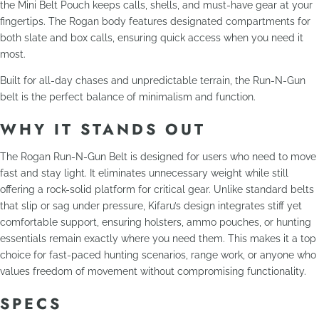
the Mini Belt Pouch keeps calls, shells, and must-have gear at your
fingertips. The Rogan body features designated compartments for
both slate and box calls, ensuring quick access when you need it
most.
Built for all-day chases and unpredictable terrain, the Run-N-Gun
belt is the perfect balance of minimalism and function.
WHY IT STANDS OUT
The Rogan Run-N-Gun Belt is designed for users who need to move
fast and stay light. It eliminates unnecessary weight while still
offering a rock-solid platform for critical gear. Unlike standard belts
that slip or sag under pressure, Kifaru’s design integrates stiff yet
comfortable support, ensuring holsters, ammo pouches, or hunting
essentials remain exactly where you need them. This makes it a top
choice for fast-paced hunting scenarios, range work, or anyone who
values freedom of movement without compromising functionality.
SPECS