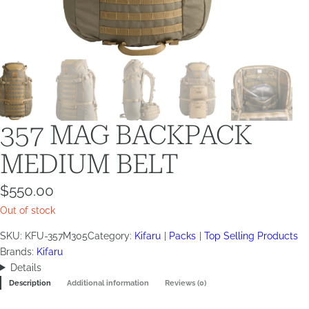
357 MAG BACKPACK
MEDIUM BELT
$
550.00
Out of stock
SKU:
KFU-357M305
Category:
Kifaru
Packs
Top Selling Products
Brands:
Kifaru
Details
Description
Additional information
Reviews (0)