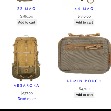
22 MAG
44 MAG
$
385.00
$
350.00
Add to cart
Add to cart
ADMIN POUCH
ABSAROKA
$
47.00
$
377.00
Add to cart
Read more