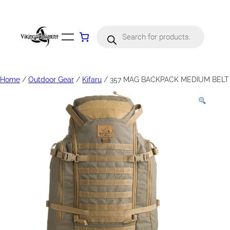
Products
search
Home
/
Outdoor Gear
/
Kifaru
/ 357 MAG BACKPACK MEDIUM BELT