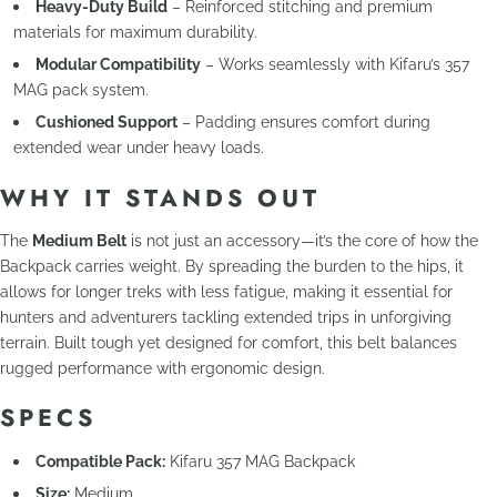
Heavy-Duty Build
– Reinforced stitching and premium
materials for maximum durability.
Modular Compatibility
– Works seamlessly with Kifaru’s 357
MAG pack system.
Cushioned Support
– Padding ensures comfort during
extended wear under heavy loads.
WHY IT STANDS OUT
The
Medium Belt
is not just an accessory—it’s the core of how the
Backpack carries weight. By spreading the burden to the hips, it
allows for longer treks with less fatigue, making it essential for
hunters and adventurers tackling extended trips in unforgiving
terrain. Built tough yet designed for comfort, this belt balances
rugged performance with ergonomic design.
SPECS
Compatible Pack:
Kifaru 357 MAG Backpack
Size:
Medium