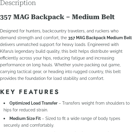
Description
357 MAG Backpack – Medium Belt
Designed for hunters, backcountry travelers, and ruckers who
demand strength and comfort, the
357 MAG Backpack Medium Belt
delivers unmatched support for heavy loads. Engineered with
Kifaru’s legendary build quality, this belt helps distribute weight
efficiently across your hips, reducing fatigue and increasing
performance on long hauls. Whether you’re packing out game,
carrying tactical gear, or heading into rugged country, this belt
provides the foundation for load stability and comfort.
KEY FEATURES
Optimized Load Transfer
– Transfers weight from shoulders to
hips for reduced strain.
Medium Size Fit
– Sized to fit a wide range of body types
securely and comfortably.