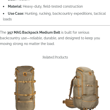
Material:
Heavy-duty, field-tested construction
Use Case:
Hunting, rucking, backcountry expeditions, tactical
loads
The
357 MAG Backpack Medium Belt
is built for serious
backcountry use—reliable, durable, and designed to keep you
moving strong no matter the load.
Related Products