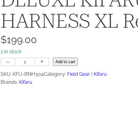
HARNESS XL Re
$
199.00
2 in stock
DELUXE
–
+
Add to cart
KIFARU
SKU:
KFU-BNH304
Category:
Field Gear
Kifaru
BINO
Brands:
Kifaru
HARNESS
XL
Regular
Straps
quantity