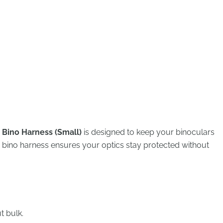
 Bino Harness (Small)
is designed to keep your binoculars
s bino harness ensures your optics stay protected without
t bulk.