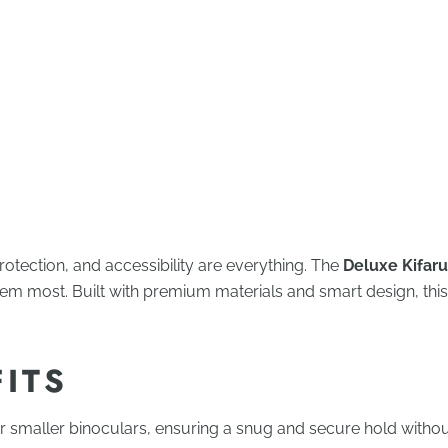
rotection, and accessibility are everything. The
Deluxe Kifaru
hem most. Built with premium materials and smart design, thi
FITS
or smaller binoculars, ensuring a snug and secure hold withou