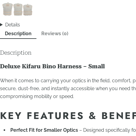
Details
Description
Reviews (0)
Description
Deluxe Kifaru Bino Harness – Small
When it comes to carrying your optics in the field, comfort, p
secure, dust-free, and instantly accessible when you need t
compromising mobility or speed.
KEY FEATURES & BENE
Perfect Fit for Smaller Optics
– Designed specifically f