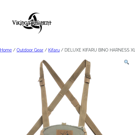
Home
/
Outdoor Gear
/
Kifaru
/ DELUXE KIFARU BINO HARNESS XL 