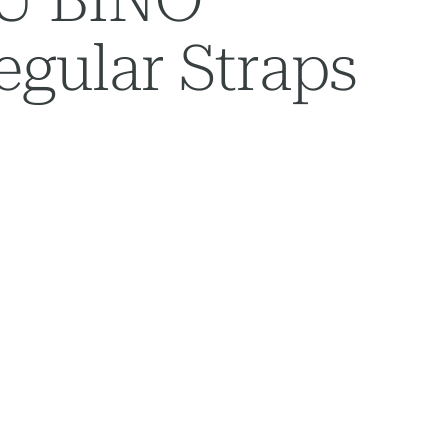
gular Straps