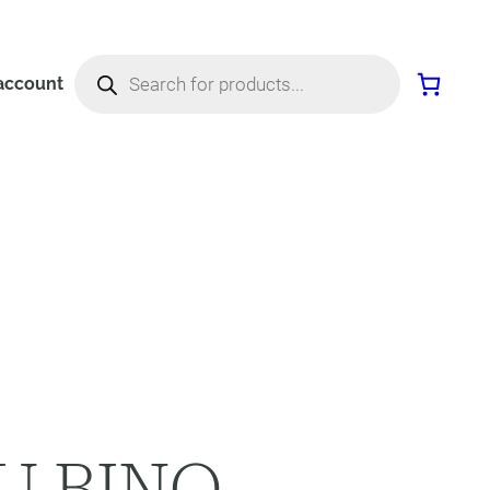
Products
search
account
U BINO