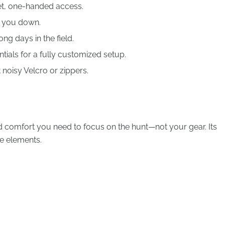
et, one-handed access.
g you down.
ng days in the field.
ials for a fully customized setup.
noisy Velcro or zippers.
and comfort you need to focus on the hunt—not your gear. Its
he elements.