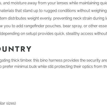
s, and moisture away from your lenses while maintaining qui
aterials that stand up to rugged conditions without weighin
em distributes weight evenly, preventing neck strain during lo
you to add rangefinder pouches, bear spray, or other essent
depending on setup) provides quick, stealthy access without 
OUNTRY
gating thick timber, this bino harness provides the security 
prefer minimal bulk while still protecting their optics from t
ar sizes)