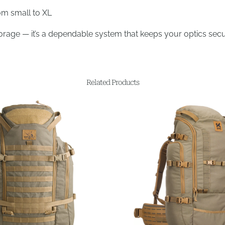
rom small to XL
torage — it’s a dependable system that keeps your optics secu
Related Products