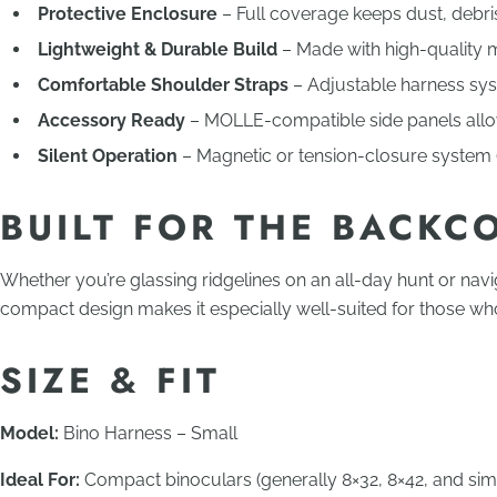
Protective Enclosure
– Full coverage keeps dust, debri
Lightweight & Durable Build
– Made with high-quality m
Comfortable Shoulder Straps
– Adjustable harness syst
Accessory Ready
– MOLLE-compatible side panels allow 
Silent Operation
– Magnetic or tension-closure system (
BUILT FOR THE BACKC
Whether you’re glassing ridgelines on an all-day hunt or navi
compact design makes it especially well-suited for those who 
SIZE & FIT
Model:
Bino Harness – Small
Ideal For:
Compact binoculars (generally 8×32, 8×42, and simil