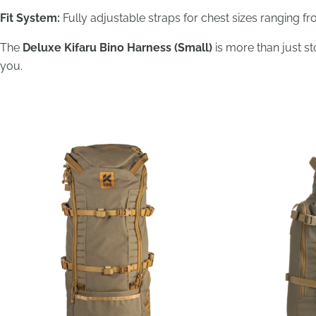
Fit System:
Fully adjustable straps for chest sizes ranging f
The
Deluxe Kifaru Bino Harness (Small)
is more than just s
you.