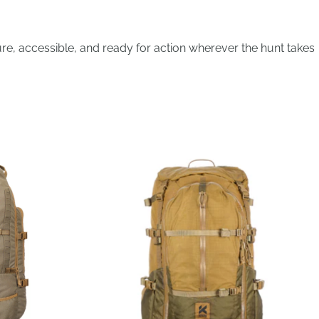
re, accessible, and ready for action wherever the hunt takes