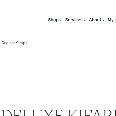
Shop
Services
About
My 
Regular Straps
DELUXE KIFAR