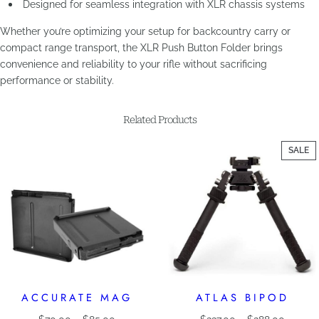
Designed for seamless integration with XLR chassis systems
Whether you’re optimizing your setup for backcountry carry or
compact range transport, the XLR Push Button Folder brings
convenience and reliability to your rifle without sacrificing
performance or stability.
Related Products
P
SALE
O
SA
ACCURATE MAG
ATLAS BIPOD