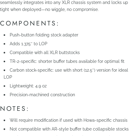
seamlessly integrates into any XLR chassis system and locks up
tight when deployed—no wiggle, no compromise.
COMPONENTS:
Push-button folding stock adapter
Adds 1.375″ to LOP
Compatible with all XLR buttstocks
TR-2-specific: shorter buffer tubes available for optimal fit
Carbon stock-specific: use with short (12.5″) version for ideal
LOP
Lightweight: 4.9 oz
Precision-machined construction
NOTES:
Will require modification if used with Howa-specific chassis
Not compatible with AR-style buffer tube collapsible stocks