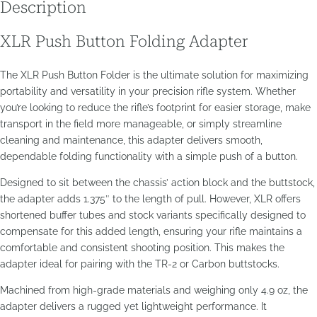
Description
XLR Push Button Folding Adapter
The XLR Push Button Folder is the ultimate solution for maximizing
portability and versatility in your precision rifle system. Whether
you’re looking to reduce the rifle’s footprint for easier storage, make
transport in the field more manageable, or simply streamline
cleaning and maintenance, this adapter delivers smooth,
dependable folding functionality with a simple push of a button.
Designed to sit between the chassis’ action block and the buttstock,
the adapter adds 1.375″ to the length of pull. However, XLR offers
shortened buffer tubes and stock variants specifically designed to
compensate for this added length, ensuring your rifle maintains a
comfortable and consistent shooting position. This makes the
adapter ideal for pairing with the TR-2 or Carbon buttstocks.
Machined from high-grade materials and weighing only 4.9 oz, the
adapter delivers a rugged yet lightweight performance. It