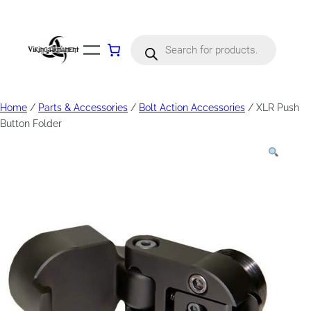
Products
search
Home
/
Parts & Accessories
/
Bolt Action Accessories
/ XLR Push
Button Folder