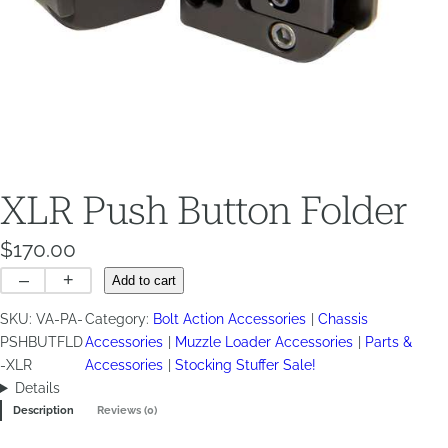
XLR Push Button Folder
$
170.00
XLR
–
+
Add to cart
Push
SKU:
VA-PA-
Category:
Bolt Action Accessories
Chassis
Button
PSHBUTFLD
Accessories
Muzzle Loader Accessories
Parts &
Folder
-XLR
Accessories
Stocking Stuffer Sale!
quantity
Details
Description
Reviews (0)