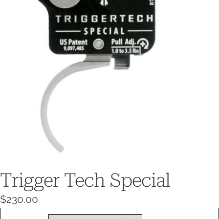
Trigger Tech Special
$
230.00