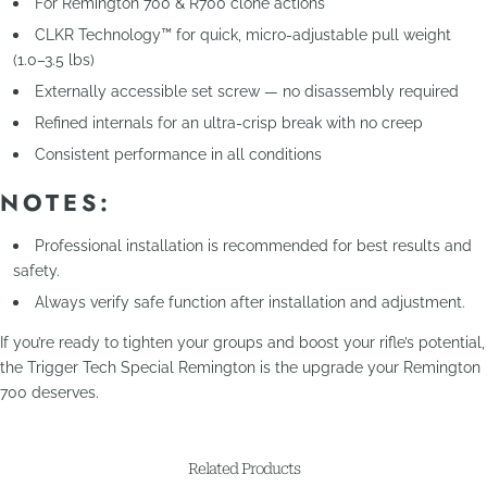
For Remington 700 & R700 clone actions
CLKR Technology™ for quick, micro-adjustable pull weight
(1.0–3.5 lbs)
Externally accessible set screw — no disassembly required
Refined internals for an ultra-crisp break with no creep
Consistent performance in all conditions
NOTES:
Professional installation is recommended for best results and
safety.
Always verify safe function after installation and adjustment.
If you’re ready to tighten your groups and boost your rifle’s potential,
the Trigger Tech Special Remington is the upgrade your Remington
700 deserves.
Related Products