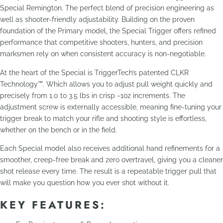
Special Remington. The perfect blend of precision engineering as
well as shooter-friendly adjustability. Building on the proven
foundation of the Primary model, the Special Trigger offers refined
performance that competitive shooters, hunters, and precision
marksmen rely on when consistent accuracy is non-negotiable.
At the heart of the Special is TriggerTech’s patented CLKR
Technology™. Which allows you to adjust pull weight quickly and
precisely from 1.0 to 3.5 lbs in crisp ~1oz increments. The
adjustment screw is externally accessible, meaning fine-tuning your
trigger break to match your rifle and shooting style is effortless,
whether on the bench or in the field.
Each Special model also receives additional hand refinements for a
smoother, creep-free break and zero overtravel, giving you a cleaner
shot release every time. The result is a repeatable trigger pull that
will make you question how you ever shot without it.
KEY FEATURES: