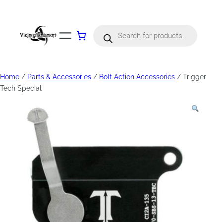
Products
search
Home
/
Parts & Accessories
/
Bolt Action Accessories
/ Trigger
Tech Special