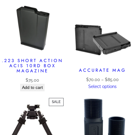
.223 SHORT ACTION
ACIS 10RD BOX
ACCURATE MAG
MAGAZINE
Price
$
70.00
–
$
85.00
$
75.00
range:
Select options
Add to cart
$70.00
through
PRODUCT
SALE
$85.00
ON
SALE