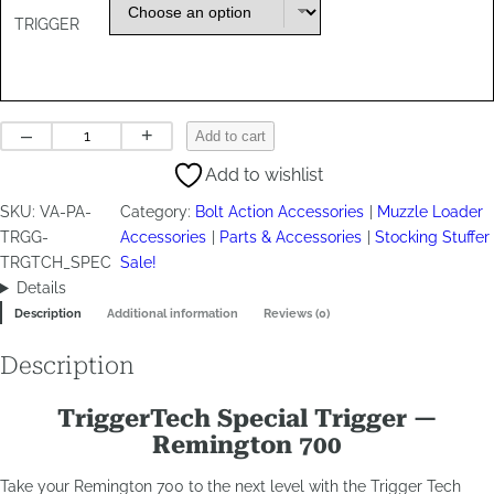
TRIGGER
Trigger
–
+
Add to cart
Tech
Add to wishlist
Special
quantity
SKU:
VA-PA-
Category:
Bolt Action Accessories
Muzzle Loader
TRGG-
Accessories
Parts & Accessories
Stocking Stuffer
TRGTCH_SPEC
Sale!
Details
Description
Additional information
Reviews (0)
Description
TriggerTech Special Trigger —
Remington 700
Take your Remington 700 to the next level with the Trigger Tech