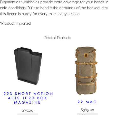
Ergonomic thumbholes provide extra coverage for your hands in
cold conditions. Built to handle the demands of the backcountry,
this fleece is ready for every mile, every season.
*Product Imported
Related Products
.223 SHORT ACTION
ACIS 10RD BOX
22 MAG
MAGAZINE
$
385.00
$
75.00