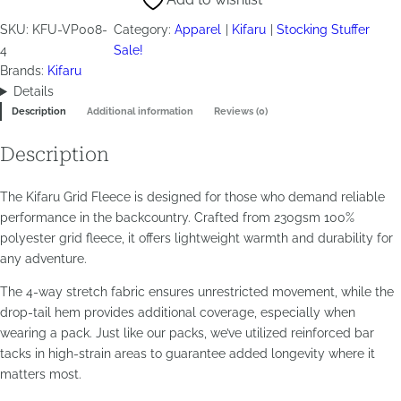
–
Ranger
SKU:
KFU-VP008-
Category:
Apparel
Kifaru
Stocking Stuffer
Green
4
Sale!
quantity
Brands:
Kifaru
Details
Description
Additional information
Reviews (0)
Description
The Kifaru Grid Fleece is designed for those who demand reliable
performance in the backcountry. Crafted from 230gsm 100%
polyester grid fleece, it offers lightweight warmth and durability for
any adventure.
The 4-way stretch fabric ensures unrestricted movement, while the
drop-tail hem provides additional coverage, especially when
wearing a pack. Just like our packs, we’ve utilized reinforced bar
tacks in high-strain areas to guarantee added longevity where it
matters most.