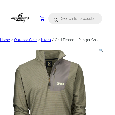
Products
search
Home
/
Outdoor Gear
/
Kifaru
/ Grid Fleece – Ranger Green