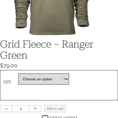
Grid Fleece – Ranger
Green
$
79.00
SIZE
Grid
–
+
Add to cart
Fleece
Add to wishlist