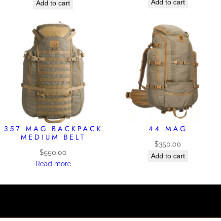
Add to cart
Add to cart
357 MAG BACKPACK
44 MAG
MEDIUM BELT
$
350.00
$
550.00
Add to cart
Read more