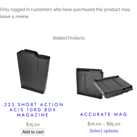
Only logged in customers who have purchased this product may
leave a review.
Related Products
.223 SHORT ACTION
ACIS 10RD BOX
ACCURATE MAG
MAGAZINE
Price
$
70.00
–
$
85.00
$
75.00
range:
Select options
Add to cart