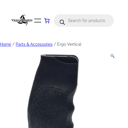
Products
search
Home
/
Parts & Accessories
/ Ergo Vertical