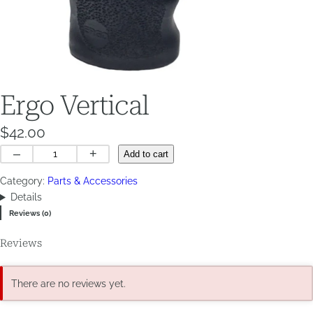
Ergo Vertical
$
42.00
Ergo
–
+
Add to cart
Vertical
Category:
Parts & Accessories
quantity
Details
Reviews (0)
Reviews
There are no reviews yet.