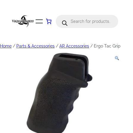
Products
search
Home
/
Parts & Accessories
/
AR Accessories
/ Ergo Tac Grip