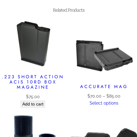
Related Products
.223 SHORT ACTION
ACIS 10RD BOX
ACCURATE MAG
MAGAZINE
Price
$
70.00
–
$
85.00
$
75.00
range:
Select options
Add to cart
$70.00
through
$85.00