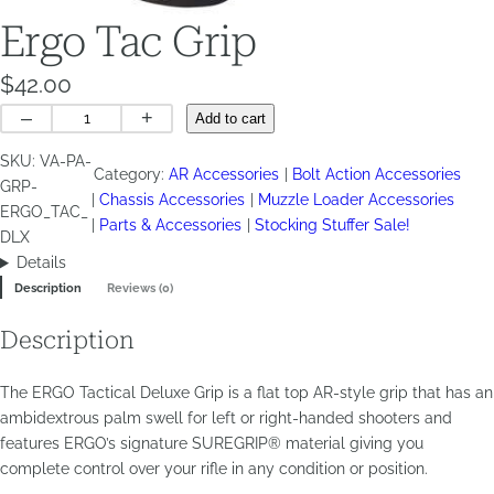
Ergo Tac Grip
$
42.00
Ergo
–
+
Add to cart
Tac
SKU:
VA-PA-
Grip
Category:
AR Accessories
Bolt Action Accessories
GRP-
quantity
Chassis Accessories
Muzzle Loader Accessories
ERGO_TAC_
Parts & Accessories
Stocking Stuffer Sale!
DLX
Details
Description
Reviews (0)
Description
The ERGO Tactical Deluxe Grip is a flat top AR-style grip that has an
ambidextrous palm swell for left or right-handed shooters and
features ERGO’s signature SUREGRIP® material giving you
complete control over your rifle in any condition or position.