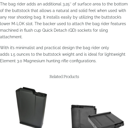
The bag rider
adds an additional 3.25″ of surface area to the bottom
of the buttstock that allows a natural and solid feel when used with
any rear shooting bag. It installs easily by
utilizing the buttstock’s
lower M-LOK slot. The backer used to attach the bag rider features
machined in flush cup Quick Detach (QD) sockets for sling
attachment.
With it’s minimalist and practical design the bag rider only
adds 1.5 ounces to the buttstock weight and is ideal for lightweight
Element 3.0 Magnesium hunting rifle configurations.
Related Products