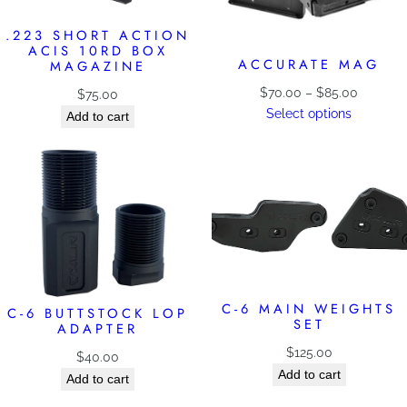
.223 SHORT ACTION
ACIS 10RD BOX
ACCURATE MAG
MAGAZINE
Price
$
70.00
–
$
85.00
$
75.00
range:
Select options
Add to cart
$70.00
through
$85.00
C-6 MAIN WEIGHTS
C-6 BUTTSTOCK LOP
SET
ADAPTER
$
125.00
$
40.00
Add to cart
Add to cart