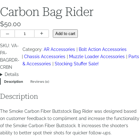
Carbon Bag Rider
$
50.00
Carbon
–
+
Add to cart
Bag
SKU:
VA-
Rider
Category:
AR Accessories
Bolt Action Accessories
PA-
quantity
Chassis Accessories
Muzzle Loader Accessories
Parts
BAGRDR-
& Accessories
Stocking Stuffer Sale!
CRBN
Details
Description
Reviews (0)
Description
The Smoke Carbon Fiber Buttstock Bag Rider was designed based
on customer feedback to compliment and increase the functionality
of the Smoke Carbon Fiber Buttstock. It increases the shooter’s
ability to better spot their shots for quicker follow-ups.