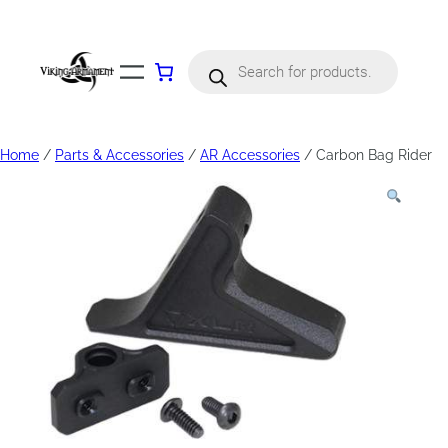
Products
search
Home
/
Parts & Accessories
/
AR Accessories
/ Carbon Bag Rider