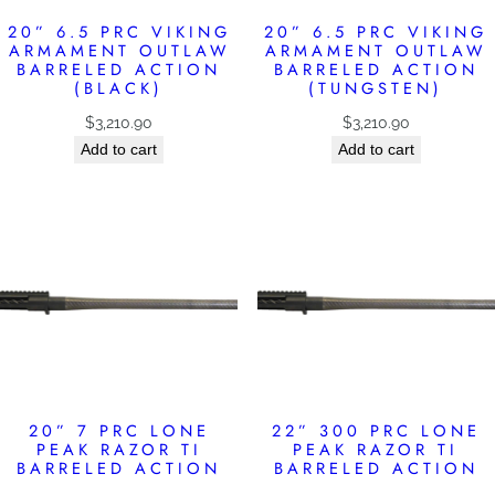
20” 6.5 PRC VIKING
20” 6.5 PRC VIKING
ARMAMENT OUTLAW
ARMAMENT OUTLAW
BARRELED ACTION
BARRELED ACTION
(BLACK)
(TUNGSTEN)
$
3,210.90
$
3,210.90
Add to cart
Add to cart
20” 7 PRC LONE
22” 300 PRC LONE
PEAK RAZOR TI
PEAK RAZOR TI
BARRELED ACTION
BARRELED ACTION