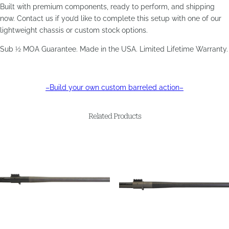
Built with premium components, ready to perform, and shipping
now. Contact us if you’d like to complete this setup with one of our
lightweight chassis or custom stock options.
Sub ½ MOA Guarantee. Made in the USA. Limited Lifetime Warranty.
–Build your own custom barreled action–
Related Products