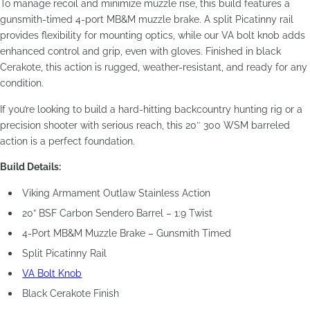
To manage recoil and minimize muzzle rise, this build features a
gunsmith-timed 4-port MB&M muzzle brake. A split Picatinny rail
provides flexibility for mounting optics, while our VA bolt knob adds
enhanced control and grip, even with gloves. Finished in black
Cerakote, this action is rugged, weather-resistant, and ready for any
condition.
If you’re looking to build a hard-hitting backcountry hunting rig or a
precision shooter with serious reach, this 20″ 300 WSM barreled
action is a perfect foundation.
Build Details:
Viking Armament Outlaw Stainless Action
20” BSF Carbon Sendero Barrel – 1:9 Twist
4-Port MB&M Muzzle Brake – Gunsmith Timed
Split Picatinny Rail
VA Bolt Knob
Black Cerakote Finish