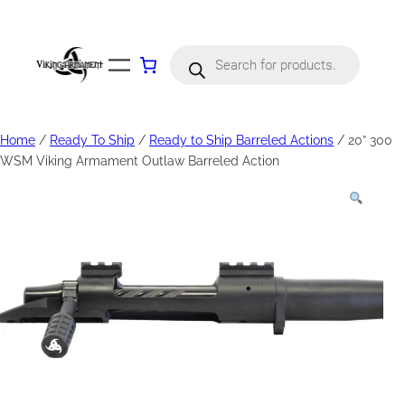
Products
search
Home
/
Ready To Ship
/
Ready to Ship Barreled Actions
/ 20” 300
WSM Viking Armament Outlaw Barreled Action