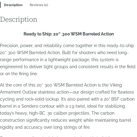
Description
Reviews (0)
Outlaw
Barreled
Description
Action
quantity
Ready to Ship: 20” .300 WSM Barreled Action
Precision, power, and reliability come together in this ready-to-ship
20″ 300 WSM Barreled Action. Built for shooters who need long-
range performance in a lightweight package, this system is
engineered to deliver tight groups and consistent results in the field
or on the firing line.
At the core of this 20″ 300 WSM Barreled Action is the Viking
Armament Outlaw stainless action—our design crafted for flawless
cycling and rock-solid lockup. It’s also paired with a 20” BSF carbon
barrel in a Sendero contour with a 1:9 twist, ideal for stabilizing
today’s heavy, high-BC .30 caliber projectiles. The carbon
construction significantly reduces weight while maintaining barrel
rigidity and accuracy over long strings of fire.