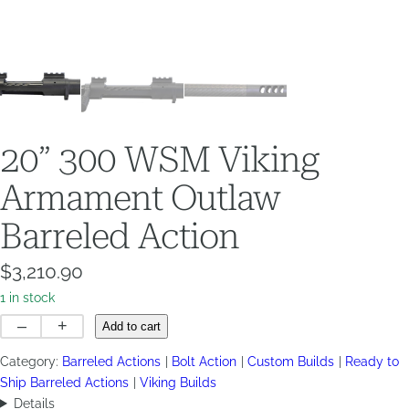
20” 300 WSM Viking
Armament Outlaw
Barreled Action
$
3,210.90
1 in stock
20”
–
+
Add to cart
300
Category:
Barreled Actions
Bolt Action
Custom Builds
Ready to
WSM
Ship Barreled Actions
Viking Builds
Viking
Details
Armament