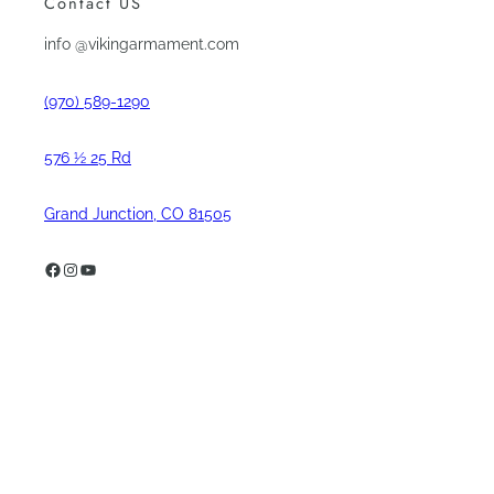
Contact US
info @vikingarmament.com
(970) 589-1290
576 ½ 25 Rd
Grand Junction, CO 81505
Facebook
Instagram
YouTube