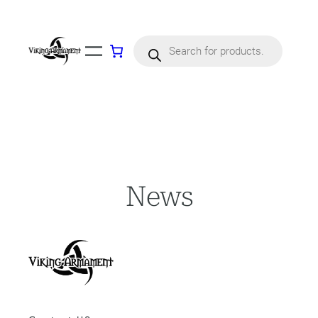
Skip
to
content
Products
search
News